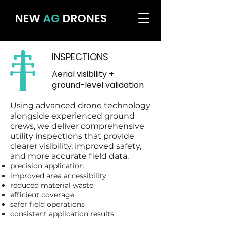
INSPECTIONS
Aerial visibility +
ground-level validation
Using advanced drone technology
alongside experienced ground
crews, we deliver comprehensive
utility inspections that provide
clearer visibility, improved safety,
and more accurate field data.
precision application
improved area accessibility
reduced material waste
efficient coverage
safer field operations
consistent application results