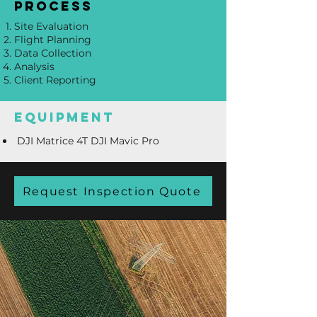
process
Site Evaluation
Flight Planning
Data Collection
Analysis
Client Reporting
equipment
DJI Matrice 4T DJI Mavic Pro
Request Inspection Quote