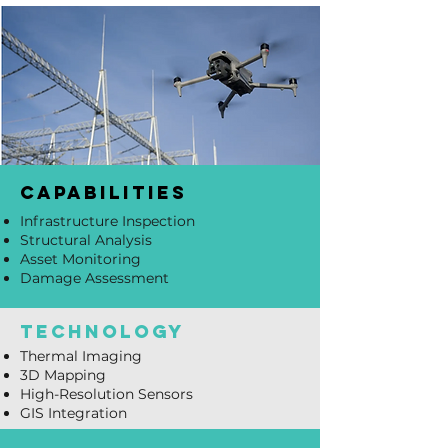
capabilities
Infrastructure Inspection
Structural Analysis
Asset Monitoring
Damage Assessment
technology
Thermal Imaging
3D Mapping
High-Resolution Sensors
GIS Integration