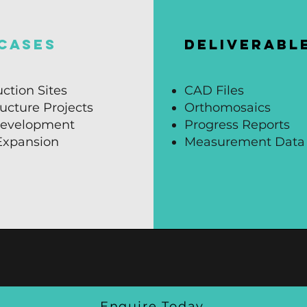
CASES
DELIVERABL
ction Sites
CAD Files
ructure Projects
Orthomosaics
evelopment
Progress Reports
 Expansion
Measurement Data
Enquire Today