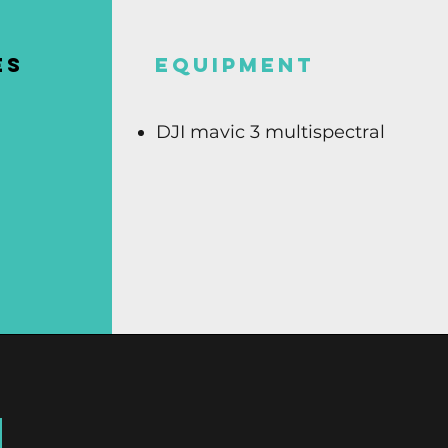
ES
Equipment
DJI mavic 3 multispectral