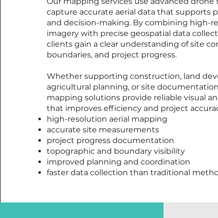
Our mapping services use advanced drone 
capture accurate aerial data that supports pl
and decision-making. By combining high-re
imagery with precise geospatial data collect
clients gain a clear understanding of site co
boundaries, and project progress.
Whether supporting construction, land de
agricultural planning, or site documentation,
mapping solutions provide reliable visual an
that improves efficiency and project accurac
high-resolution aerial mapping
accurate site measurements
project progress documentation
topographic and boundary visibility
improved planning and coordination
faster data collection than traditional meth