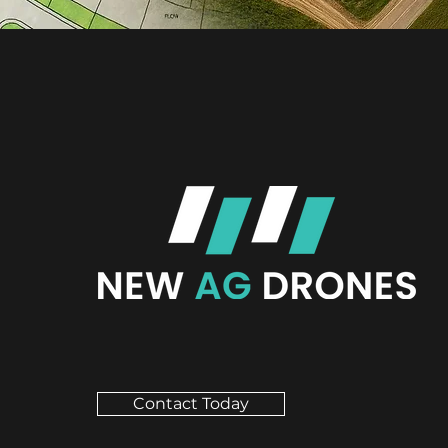
Contact Today