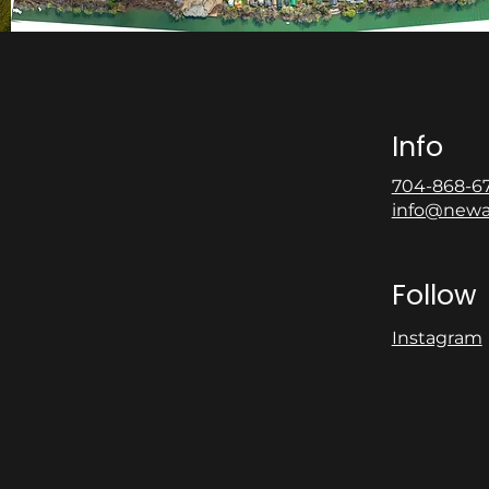
Info
704-868-6
info@newa
Follow
Instagram