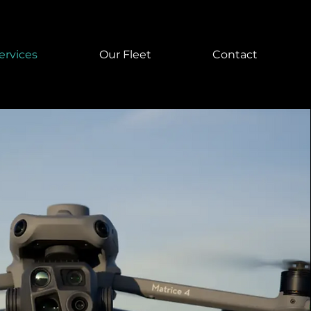
ervices
Our Fleet
Contact