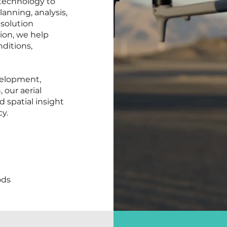
technology to
anning, analysis,
solution
ion, we help
nditions,
velopment,
 our aerial
d spatial insight
y.
ods