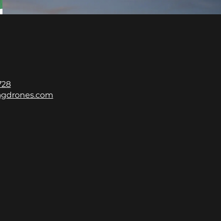
728
gdrones.com