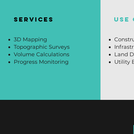
SERVICES
USE 
3D Mapping
Constru
Topographic Surveys
Infrast
Volume Calculations
Land D
Progress Monitoring
Utility