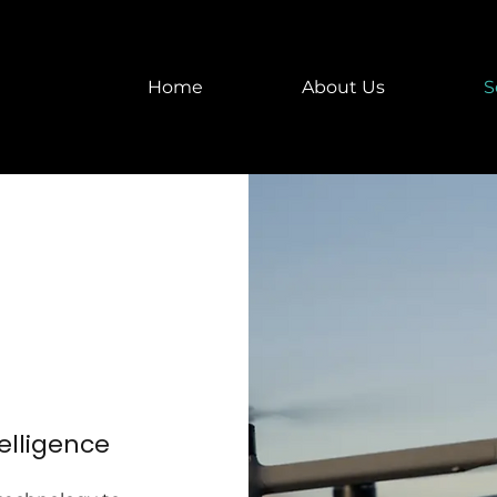
Home
About Us
S
telligence