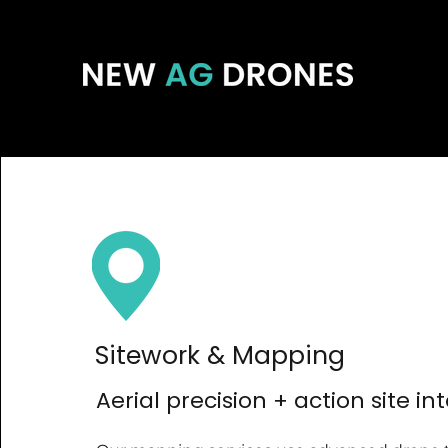
Sitework & Mapping
Aerial precision + action site in